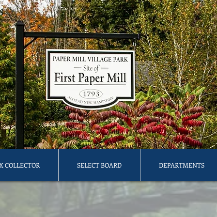
X COLLECTOR
SELECT BOARD
DEPARTMENTS