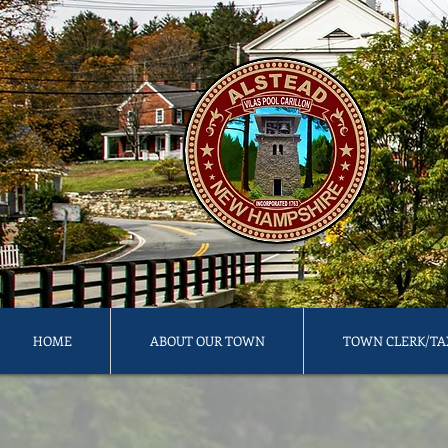
HOME
ABOUT OUR TOWN
TOWN CLERK/TA