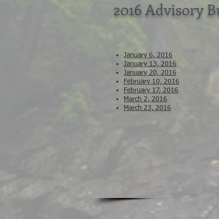
2016 Advisory 
January 6, 2016
January 13, 2016
January 20, 2016
February 10, 2016
February 17, 2016
March 2, 2016
March 23, 2016