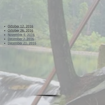
October 12, 2016
October 26, 2016
November 9, 2016
December 7, 2016
December 21, 2016