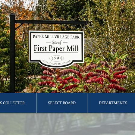
X COLLECTOR
SELECT BOARD
DEPARTMENTS