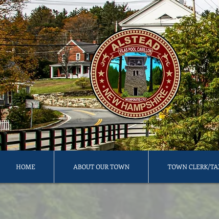
HOME
ABOUT OUR TOWN
TOWN CLERK/TA