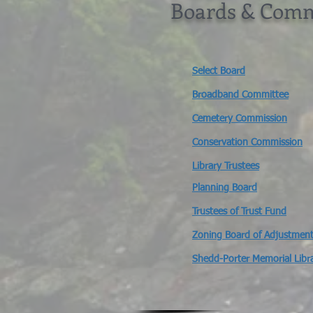
Boards & Comm
Select Board
Broadband Committee
Cemetery Commission
Conservation
Commission
Library Trustees
Planning Board
Trustees of Trust Fund
Zoning Board of Adjustmen
Shedd-Porter Memorial Libr