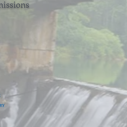
issions
t
ary