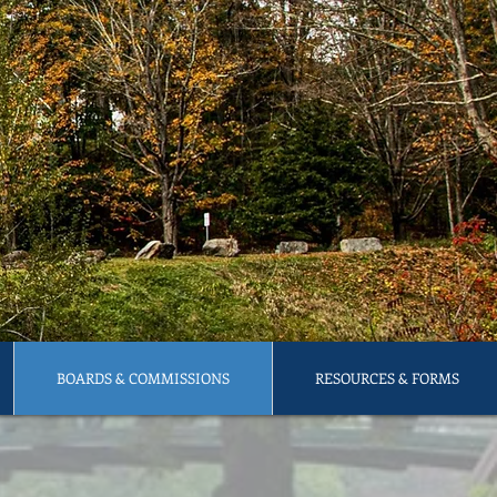
BOARDS & COMMISSIONS
RESOURCES & FORMS